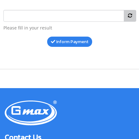
Please fill in your result
Inform Payment
Contact Us