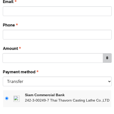
Email
*
Phone
*
Amount
*
฿
Payment method
*
Siam Commercial Bank
242-3-00249-7 Thai Thavorn Casting Lathe Co.,LTD