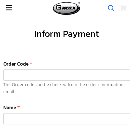
Inform Payment
Order Code
*
The Order code can be checked from the order confirmation
email
Name
*