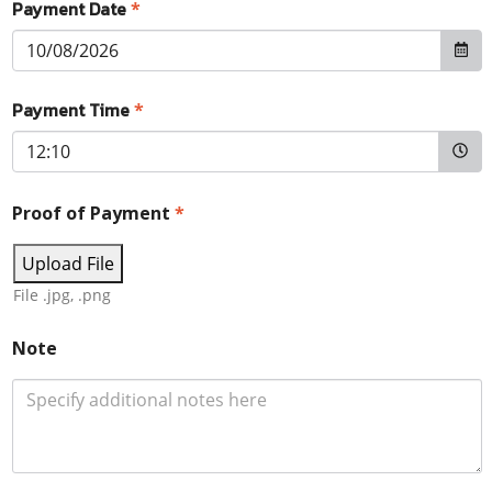
Payment Date
*
Payment Time
*
Proof of Payment
*
Upload File
File .jpg, .png
Note