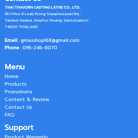
THAI THAVORN CASTING LATHE CO., LTD.
18/1 Moo 9 Leab Klong Siwaphasawat Rd.,
Tambol Nadee, Amphur Muang, Samutsakorn
74000 THAILAND
Email
:
gmaxshop168@gmail.com
Phone
: 095-246-8070
Menu
Home
Products
Promotions
Content & Review
Contact Us
FAQ
Support
Product Warranty